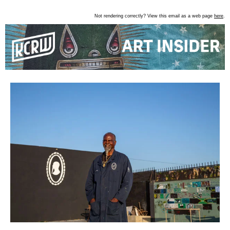
Not rendering correctly? View this email as a web page
here
.