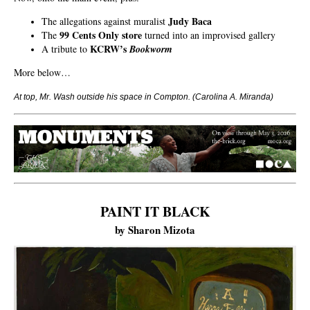
Judy Baca
The allegations against muralist
99 Cents Only store
The
turned into an improvised gallery
KCRW’s
A tribute to
Bookworm
More below…
At top, Mr. Wash outside his space in Compton.
(Carolina A. Miranda)
PAINT IT BLACK
by Sharon Mizota