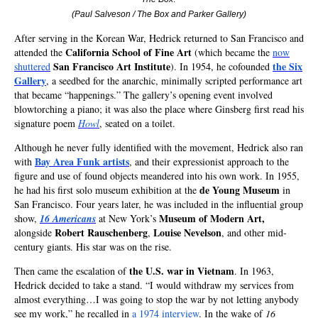
(Paul Salveson / The Box and Parker Gallery
)
After serving in the Korean War, Hedrick returned to San Francisco and
California School of Fine Art
attended the
(which became the
now
San Francisco Art Institute
the Six
shuttered
). In 1954, he cofounded
Gallery
, a seedbed for the anarchic, minimally scripted performance art
that became “happenings.” The gallery’s opening event involved
blowtorching a piano; it was also the place where Ginsberg first read his
signature poem
Howl
, seated on a toilet.
Although he never fully identified with the movement, Hedrick also ran
Bay Area Funk artists
with
, and their expressionist approach to the
figure and use of found objects meandered into his own work. In 1955,
de Young Museum
he had his first solo museum exhibition at the
in
San Francisco. Four years later, he was included in the influential group
Museum of Modern Art,
show,
16 Americans
at New York’s
Robert Rauschenberg
Louise Nevelson
alongside
,
, and other mid-
century giants. His star was on the rise.
the U.S. war in Vietnam
Then came the escalation of
. In 1963,
Hedrick decided to take a stand. “I would withdraw my services from
almost everything…I was going to stop the war by not letting anybody
see my work,” he recalled in
a 1974 interview
. In the wake of
16