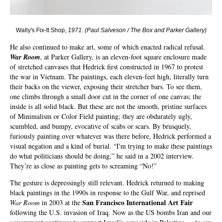
Wally's Fix-It Shop,
1971.
(
Paul Salveson / The Box and Parker Gallery
)
He also continued to make art, some of which enacted radical refusal.
War Room
, at Parker Gallery, is an eleven-foot square enclosure made
of stretched canvases that Hedrick first constructed in 1967 to protest
the war in Vietnam. The paintings, each eleven-feet high, literally turn
their backs on the viewer, exposing their stretcher bars. To see them,
one climbs through a small door cut in the corner of one canvas; the
inside is all solid black. But these are not the smooth, pristine surfaces
of Minimalism or Color Field painting; they are obdurately ugly,
scumbled, and bumpy, evocative of scabs or scars. By brusquely,
furiously painting over whatever was there before, Hedrick performed a
visual negation and a kind of burial. “I'm trying to make these paintings
do what politicians should be doing,” he said in a 2002 interview.
They’re as close as painting gets to screaming “No!”
The gesture is depressingly still relevant. Hedrick returned to making
black paintings in the 1990s in response to the Gulf War, and reprised
San Francisco International Art Fair
War Room
in 2003 at the
following the U.S. invasion of Iraq. Now as the US bombs Iran and our