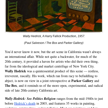
Wally Hedrick,
A Harry Fallick Production
, 1957.
(Paul Salveson / The Box and Parker Gallery
)
You’d never know it now, but the art scene in California wasn’t always
an international affair. While not quite a backwater, for much of the
20th century, it provided a haven for artists who did their own thing,
far from the ideological and market centrifuge of New York City.
Wally Hedrick
was a quintessential product of this scene — restless,
irreverent, rascally. His work, which ran from racy to befuddling to
Parker Gallery
abject, is now on view in a joint retrospective at
and
The Box
, and it reminds us of the more open, experimental, and radical
side of late 20th-century California art.
Wally Hedrick: Sex Politics Religion
ranges from the mid-1940s to just
before
Hedrick’s death
in 2003, and features 35 works in painting,