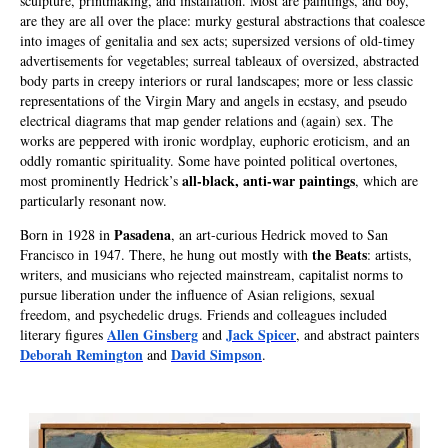
sculpture, printmaking, and installation. Most are paintings, and boy,
are they are all over the place: murky gestural abstractions that coalesce
into images of genitalia and sex acts; supersized versions of old-timey
advertisements for vegetables; surreal tableaux of oversized, abstracted
body parts in creepy interiors or rural landscapes; more or less classic
representations of the Virgin Mary and angels in ecstasy, and pseudo
electrical diagrams that map gender relations and (again) sex. The
works are peppered with ironic wordplay, euphoric eroticism, and an
oddly romantic spirituality. Some have pointed political overtones,
all-black, anti-war paintings
most prominently Hedrick’s
, which are
particularly resonant now.
Pasadena
Born in 1928 in
, an art-curious Hedrick moved to San
the Beats
Francisco in 1947. There, he hung out mostly with
: artists,
writers, and musicians who rejected mainstream, capitalist norms to
pursue liberation under the influence of Asian religions, sexual
freedom, and psychedelic drugs. Friends and colleagues included
Allen Ginsberg
Jack Spicer
literary figures
and
, and abstract painters
Deborah Remington
David Simpson
and
.