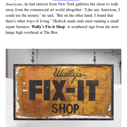
Americans
, he had interest from New York galleries but chose to walk
away from the commercial art world altogether. “Like any American, I
could use the money,” he said, “But on the other hand, I found that
there's other ways of living.” Hedrick made ends meet running a small
Wally’s Fix-it Shop
repair business,
. A weathered sign from the store
hangs high overhead at The Box.