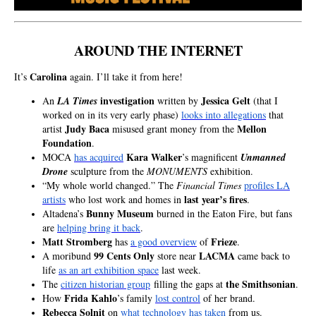
AROUND THE INTERNET
Ca
rolina
It’s
again. I’ll take it from here!
investigation
Jessica Gelt
An
LA Times
written by
(that I
worked on in its very early phase)
looks into allegations
that
Judy Baca
Mellon
artist
misused grant money from the
Foundation
.
Kara Walker
MOCA
has acquired
’s magnificent
Unmanned
Drone
sculpture from the
MONUMENTS
exhibition.
“My whole world changed.” The
Financial Times
profiles LA
last year’s fires
artists
who lost work and homes in
.
Bunny Museum
Altadena’s
burned in the Eaton Fire, but fans
are
helping bring it back
.
Matt Stromberg
Frieze
has
a good overview
of
.
99 Cents Only
LACMA
A moribund
store near
came back to
life
as an art exhibition space
last week.
the Smithsonian
The
citizen historian group
filling the gaps at
.
Frida Kahlo
How
’s family
lost control
of her brand.
Rebecca Solnit
on
what technology has taken
from us.