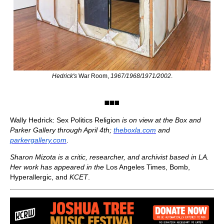
Hedrick's
War Room,
1967/1968/1971/2002
.
◼️◼️◼️
Wally Hedrick: Sex Politics Religion
is on view at the Box and
Parker Gallery through April 4th;
theboxla.com
and
parkergallery.com
.
Sharon Mizota is a critic, researcher, and archivist based in LA.
Her work has appeared in the
Los Angeles Times, Bomb,
Hyperallergic, and
KCET
.