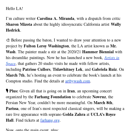
Hello LA!
Carolina A. Miranda
I’m culture writer
, with a dispatch from critic
Sharon Mizota
Wally
about the highly idiosyncratic California artist
Hedrick
.
🎨 Before passing the baton, I wanted to draw your attention to a new
Fulton Leroy Washington
Mr.
project by
, the LA artist known as
Wash
Hammer Biennial
. The painter made a stir at the 2020/21
with
his dreamlike paintings. Now he has launched a new book,
Artists in
Space
, that gathers 20 studio visits he made with fellow artists,
Patrisse Cullors
Tidawhitney Lek
Gabriela Ruiz
including
,
, and
.
On
March 7th
, he’s hosting an event to celebrate the book's launch at his
Compton studio. Find the details at
artbywash.com
.
🎙️ Plus:
Iran
Given all that is going on in
, an upcoming concert
Farhang Foundation
Nowruz
organized by the
to celebrate
, the
March 8th
Persian New Year, couldn’t be more meaningful. On
,
Parissa
, one of Iran’s most respected classical singers, will be making a
Golda Zahra
UCLA’s Royce
rare live appearance with soprano
at
Hall
. Find tickets at
farhang.org
.
Now, onto the main event, plus: