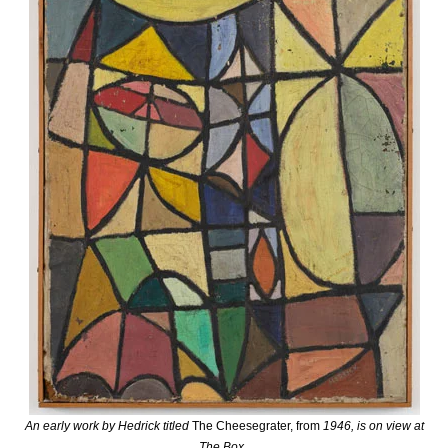
An early work by Hedrick titled
The Cheesegrater, from
1946, is on view at
The Box
.