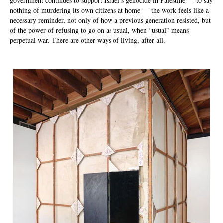
government continues to support Israel’s genocide in Palestine — to say
nothing of murdering its own citizens at home — the work feels like a
necessary reminder, not only of how a previous generation resisted, but
of the power of refusing to go on as usual, when “usual” means
perpetual war. There are other ways of living, after all.