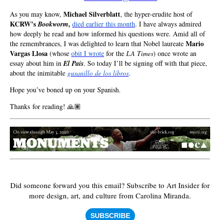
Michael Silverblatt
As you may know,
, the hyper-erudite host of
KCRW’s
,
Bookworm
died earlier this month
. I have always admired
how deeply he read and how informed his questions were. Amid all of
Mario
the remembrances, I was delighted to learn that Nobel laureate
Vargas Llosa
(whose
obit I wrote
for the
LA Times
) once wrote an
essay about him in
El País
. So today I’ll be signing off with that piece,
about the inimitable
gusanillo de los libros
.
Hope you’ve boned up on your Spanish.
Thanks for reading! 🙏🏽
Did someone forward you this email?
Subscribe to Art Insider for
more design, art, and culture from Carolina Miranda.
SUBSCRIBE