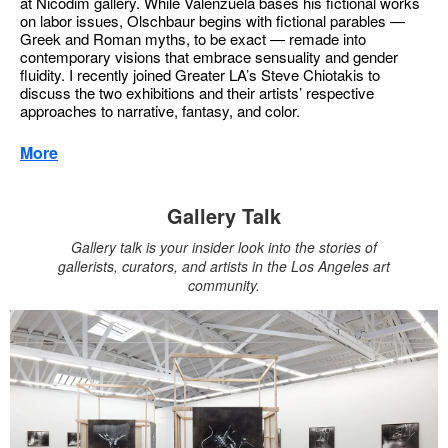
at Nicodim gallery. While Valenzuela bases his fictional works
on labor issues, Olschbaur begins with fictional parables —
Greek and Roman myths, to be exact — remade into
contemporary visions that embrace sensuality and gender
fluidity. I recently joined Greater LA’s Steve Chiotakis to
discuss the two exhibitions and their artists’ respective
approaches to narrative, fantasy, and color.
More
Gallery Talk
Gallery talk is your insider look into the stories of
gallerists, curators, and artists in the Los Angeles art
community.