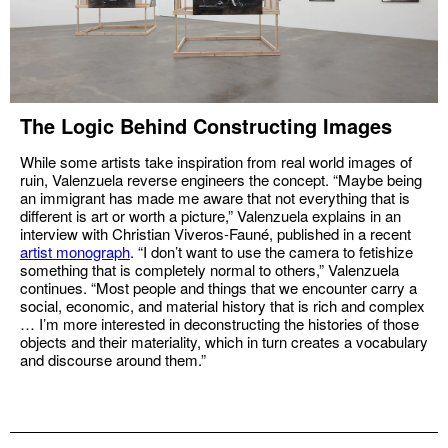
The Logic Behind Constructing Images
While some artists take inspiration from real world images of
ruin, Valenzuela reverse engineers the concept. “Maybe being
an immigrant has made me aware that not everything that is
different is art or worth a picture,” Valenzuela explains in an
interview with Christian Viveros-Fauné, published in a recent
artist monograph
. “I don’t want to use the camera to fetishize
something that is completely normal to others,” Valenzuela
continues. “Most people and things that we encounter carry a
social, economic, and material history that is rich and complex
… I’m more interested in deconstructing the histories of those
objects and their materiality, which in turn creates a vocabulary
and discourse around them.”