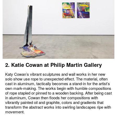
2. Katie Cowan at Philip Martin Gallery
Katy Cowan’s vibrant sculptures and wall works in her new
solo show use rope to unexpected effect. The material, often
cast in aluminum, tactically becomes a stand-in for the artist’s
own mark-making. The works begin with humble compositions
of rope stapled or pinned to a wooden backing. After being cast
in aluminum, Cowan then floods her compositions with
vibrantly painted oil and graphite, colors and gradients that
transform the abstract works into swirling landscapes ripe with
movement.