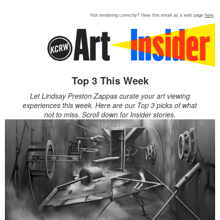
Not rendering correctly? View this email as a web page
here
.
Top 3 This Week
Let Lindsay Preston Zappas curate your art viewing
experiences this week. Here are our Top 3 picks of what
not to miss. Scroll down for Insider stories.