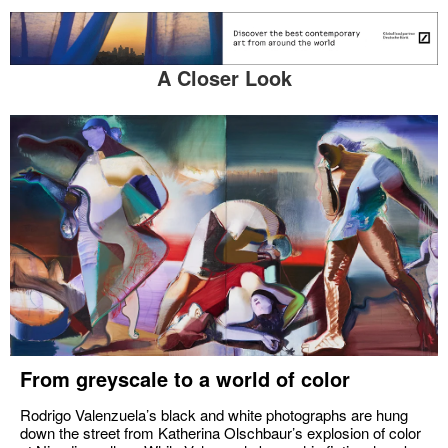
A Closer Look
From greyscale to a world of color
Rodrigo Valenzuela’s black and white photographs are hung
down the street from Katherina Olschbaur’s explosion of color