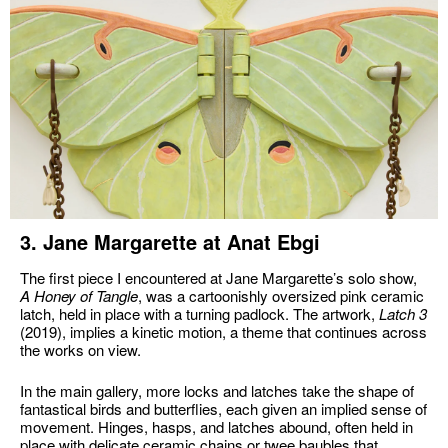
3. Jane Margarette at Anat Ebgi
The first piece I encountered at Jane Margarette’s solo show,
A Honey of Tangle
, was a cartoonishly oversized pink ceramic
latch, held in place with a turning padlock. The artwork,
Latch 3
(2019), implies a kinetic motion, a theme that continues across
the works on view.
In the main gallery, more locks and latches take the shape of
fantastical birds and butterflies, each given an implied sense of
movement. Hinges, hasps, and latches abound, often held in
place with delicate ceramic chains or twee baubles that