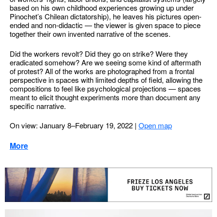
based on his own childhood experiences growing up under
Pinochet’s Chilean dictatorship), he leaves his pictures open-
ended and non-didactic — the viewer is given space to piece
together their own invented narrative of the scenes.
Did the workers revolt? Did they go on strike? Were they
eradicated somehow? Are we seeing some kind of aftermath
of protest? All of the works are photographed from a frontal
perspective in spaces with limited depths of field, allowing the
compositions to feel like psychological projections — spaces
meant to elicit thought experiments more than document any
specific narrative.
On view: January 8–February 19, 2022
|
Open map
More