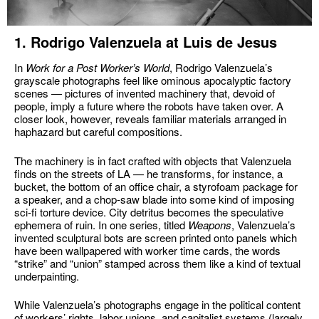
1. Rodrigo Valenzuela at Luis de Jesus
In
Work for a Post Worker’s World
, Rodrigo Valenzuela’s
grayscale photographs feel like ominous apocalyptic factory
scenes — pictures of invented machinery that, devoid of
people, imply a future where the robots have taken over. A
closer look, however, reveals familiar materials arranged in
haphazard but careful compositions.
The machinery is in fact crafted with objects that Valenzuela
finds on the streets of LA — he transforms, for instance, a
bucket, the bottom of an office chair, a styrofoam package for
a speaker, and a chop-saw blade into some kind of imposing
sci-fi torture device. City detritus becomes the speculative
ephemera of ruin. In one series, titled
Weapons
, Valenzuela’s
invented sculptural bots are screen printed onto panels which
have been wallpapered with worker time cards, the words
“strike” and “union” stamped across them like a kind of textual
underpainting.
While Valenzuela’s photographs engage in the political content
of workers’ rights, labor unions, and capitalist systems (largely