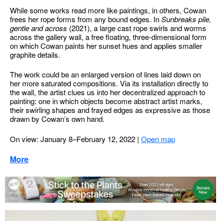
While some works read more like paintings, in others, Cowan
frees her rope forms from any bound edges. In
Sunbreaks pile,
gentle and across
(2021), a large cast rope swirls and worms
across the gallery wall, a free floating, three-dimensional form
on which Cowan paints her sunset hues and applies smaller
graphite details.
The work could be an enlarged version of lines laid down on
her more saturated compositions. Via its installation directly to
the wall, the artist clues us into her decentralized approach to
painting: one in which objects become abstract artist marks,
their swirling shapes and frayed edges as expressive as those
drawn by Cowan’s own hand.
On view: January 8–February 12, 2022
|
Open map
More