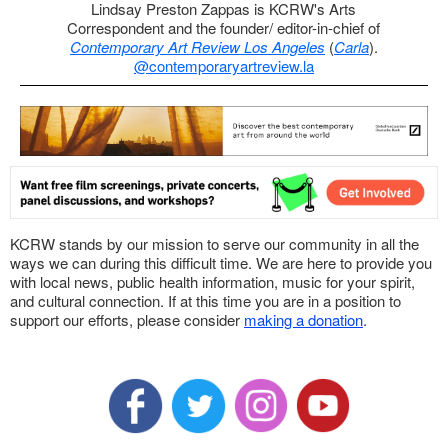
Lindsay Preston Zappas is KCRW's Arts
Correspondent and the founder/ editor-in-chief of
Contemporary Art Review Los Angeles
(
Carla
).
@contemporaryartreview.la
KCRW stands by our mission to serve our community in all the
ways we can during this difficult time. We are here to provide you
with local news, public health information, music for your spirit,
and cultural connection. If at this time you are in a position to
support our efforts, please consider
making a donation
.