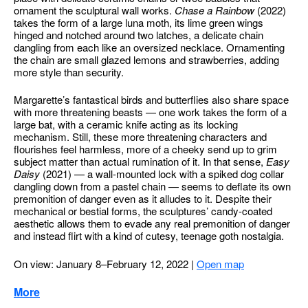
ornament the sculptural wall works.
Chase a Rainbow
(2022)
takes the form of a large luna moth, its lime green wings
hinged and notched around two latches, a delicate chain
dangling from each like an oversized necklace. Ornamenting
the chain are small glazed lemons and strawberries, adding
more style than security.
Margarette’s fantastical birds and butterflies also share space
with more threatening beasts — one work takes the form of a
large bat, with a ceramic knife acting as its locking
mechanism. Still, these more threatening characters and
flourishes feel harmless, more of a cheeky send up to grim
subject matter than actual rumination of it. In that sense,
Easy
Daisy
(2021) — a wall-mounted lock with a spiked dog collar
dangling down from a pastel chain — seems to deflate its own
premonition of danger even as it alludes to it. Despite their
mechanical or bestial forms, the sculptures’ candy-coated
aesthetic allows them to evade any real premonition of danger
and instead flirt with a kind of cutesy, teenage goth nostalgia.
On view: January 8–February 12, 2022
|
Open map
More