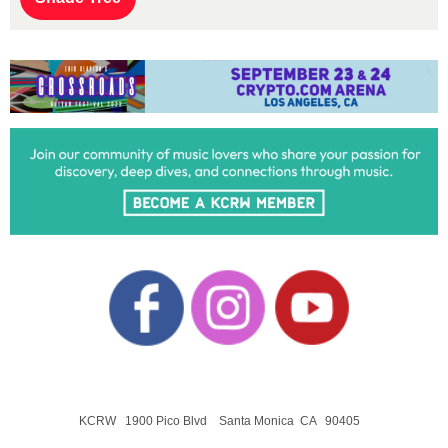
KCRW 1900 Pico Blvd Santa Monica CA 90405