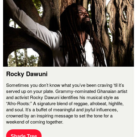
Rocky Dawuni
Sometimes you don’t know what you’ve been craving ‘til it’s
served up on your plate. Grammy-nominated Ghanaian artist
and activist Rocky Dawuni identifies his musical style as
“Afro-Roots:” A signature blend of reggae, afrobeat, highlife,
and soul. It’s a buffet of meaningful and joyful influences,
crowned by an inspiring message to set the tone for a
weekend of coming together.
Shade Tree