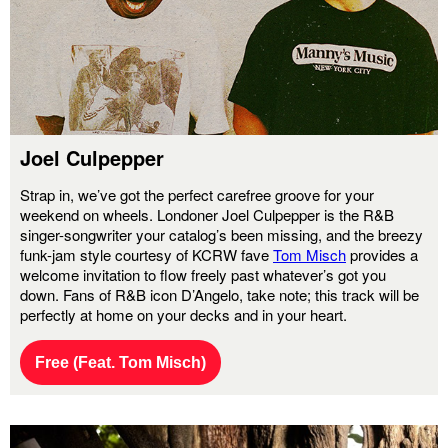
Joel Culpepper
Strap in, we’ve got the perfect carefree groove for your
weekend on wheels. Londoner Joel Culpepper is the R&B
singer-songwriter your catalog’s been missing, and the breezy
funk-jam style courtesy of KCRW fave
Tom Misch
provides a
welcome invitation to flow freely past whatever’s got you
down. Fans of R&B icon D’Angelo, take note; this track will be
perfectly at home on your decks and in your heart.
Free (Feat. Tom Misch)