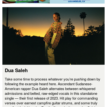
Dua Saleh
Take some time to process whatever you’re pushing down by
following the example heard here. Ascendant Sudanese-
American rapper Dua Saleh alternates between whispered
admissions and belted, raw-edged vocals in this standalone
single — their first release of 2023. Hit play for commanding
verses over earnest campfire guitar strums, and some truly