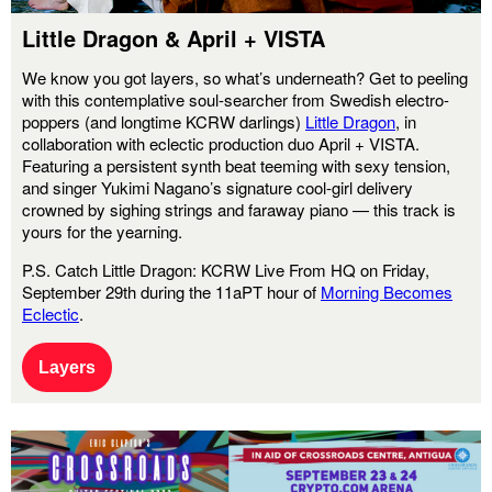
Little Dragon & April + VISTA
We know you got layers, so what’s underneath? Get to peeling
with this contemplative soul-searcher from Swedish electro-
poppers (and longtime KCRW darlings)
Little Dragon
, in
collaboration with eclectic production duo April + VISTA.
Featuring a persistent synth beat teeming with sexy tension,
and singer Yukimi Nagano’s signature cool-girl delivery
crowned by sighing strings and faraway piano — this track is
yours for the yearning.
P.S. Catch Little Dragon: KCRW Live From HQ on Friday,
September 29th during the 11aPT hour of
Morning Becomes
Eclectic
.
Layers