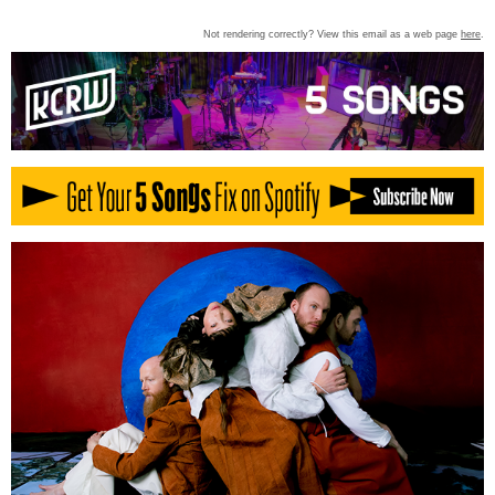
Not rendering correctly? View this email as a web page
here
.