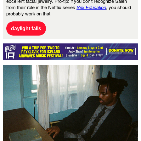
excellent facial jewelry. Pro-tip: if you don’t recognize Saleh
from their role in the Netflix
series
Sex Education
,
you should
probably work on that.
daylight falls