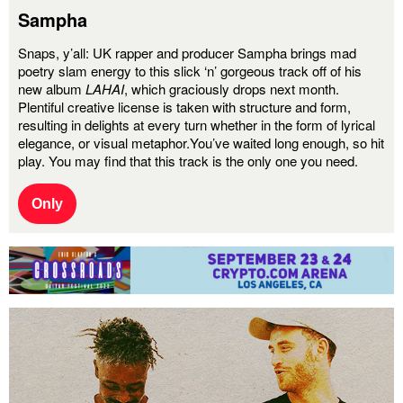
Sampha
Snaps, y’all:
UK rapper and producer Sampha brings mad
poetry slam energy to this slick ‘n’ gorgeous track off of his
new album
LAHAI
, which graciously drops next month.
Plentiful creative license is taken with structure and form,
resulting in delights at every turn whether in the form of lyrical
elegance, or visual metaphor.You’ve waited long enough, so hit
play. You may find that this track is the only one you need.
Only