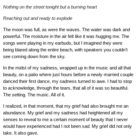
Nothing on the street tonight but a burning heart
Reaching out and ready to explode
The moon was full, as were the waves. The water was dark and
powerful. The moisture in the air felt like it was hugging me. The
songs were playing in my earbuds, but I imagined they were
being blared along the entire beach, with speakers you couldn’t
see coming down from the sky.
In the midst of my sadness, wrapped up in the music and all that
beauty, on a patio where just hours before a newly married couple
danced their first dance, my sadness turned to awe. I had to stop
to acknowledge, through the tears, that all of it was so beautiful.
The setting. The music. All of it.
I realized, in that moment, that my grief had also brought me an
abundance. My grief and my sadness had heightened all my
senses to reveal to me a certain moment of beauty that I never
would have experienced had I not been
sad.
My grief did not only
take. It also gave.