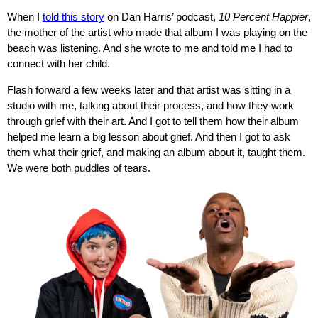
When I
told this story
on Dan Harris’ podcast,
10 Percent Happier
,
the mother of the artist who made that album I was playing on the
beach was listening. And she wrote to me and told me I had to
connect with her child.
Flash forward a few weeks later and that artist was sitting in a
studio with me, talking about their process, and how they work
through grief with their art. And I got to tell them how their album
helped me learn a big lesson about grief. And then I got to ask
them what their grief, and making an album about it, taught them.
We were both puddles of tears.