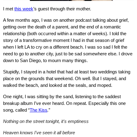
I met
this week
’s guest through their mother.
A few months ago, I was on another podcast talking about grief,
getting over the death of a parent, and the end of a romantic
relationship (both occurred within a matter of weeks). I told the
story of a transformative moment I had in that season of grief
when I left LA to cry on a different beach. I was so sad I felt the
need to go to another city, just to be sad somewhere else. I drove
down to San Diego, to mourn many things.
Stupidly, I stayed in a hotel that had at least two weddings taking
place on the grounds that weekend. Oh well. But I stayed, and
walked the beach, and looked at the seals, and moped.
One night, I was sitting by the sand, listening to the saddest
breakup album I’ve ever heard. On repeat. Especially this one
song, called “
The Kiss
.
”
Nothing on the street tonight, it's emptiness
Heaven knows I've seen it all before