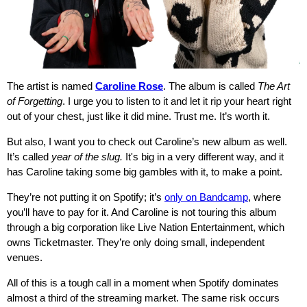
The artist is named
Caroline Rose
. The album is called
The Art
of Forgetting
. I urge you to listen to it and let it rip your heart right
out of your chest, just like it did mine. Trust me. It’s worth it.
But also, I want you to check out Caroline’s new album as well.
It’s called
year of the slug.
It's big in a very different way, and it
has Caroline taking some big gambles with it, to make a point.
They’re not putting it on Spotify; it’s
only on Bandcamp
, where
you’ll have to pay for it. And Caroline is not touring this album
through a big corporation like Live Nation Entertainment, which
owns Ticketmaster. They’re only doing small, independent
venues.
All of this is a tough call in a moment when Spotify dominates
almost a third of the streaming market. The same risk occurs