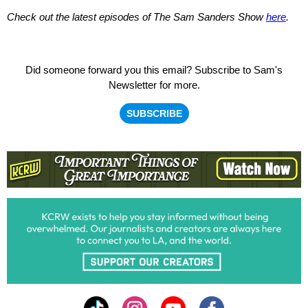
Check out the latest episodes of
The Sam Sanders Show
here
.
Did someone forward you this email?
Subscribe to Sam's
Newsletter for more.
SUBSCRIBE