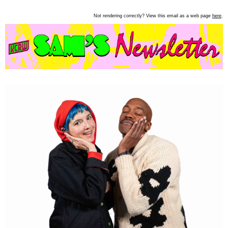
Not rendering correctly? View this email as a web page
here
.