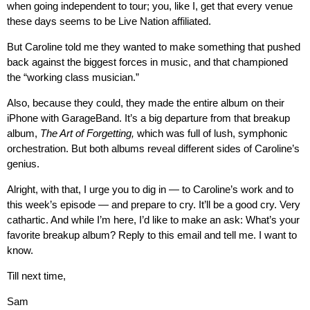
when going independent to tour; you, like I, get that every venue
these days seems to be Live Nation affiliated.
But Caroline told me they wanted to make something that pushed
back against the biggest forces in music, and that championed
the “working class musician.”
Also, because they could, they made the entire album on their
iPhone with GarageBand. It’s a big departure from that breakup
album,
The Art of Forgetting,
which was full of lush, symphonic
orchestration. But both albums reveal different sides of Caroline’s
genius.
Alright, with that, I urge you to dig in — to Caroline’s work and to
this week’s episode — and prepare to cry. It’ll be a good cry. Very
cathartic. And while I’m here, I’d like to make an ask: What’s your
favorite breakup album? Reply to this email and tell me. I want to
know.
Till next time,
Sam